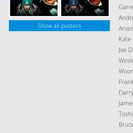
Garre
Andr
Show all posters
Arsen
Kate
Joe D
Wesl
Woon
Fran
Darr
Jame
Toshi
Bruc