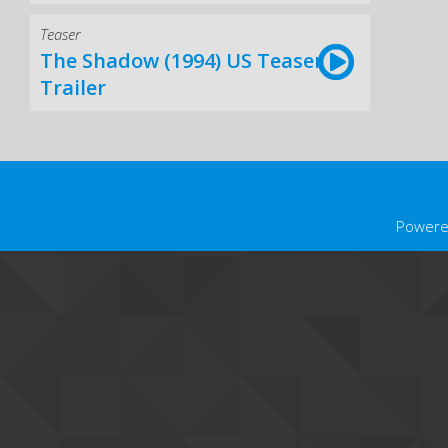
Teaser
The Shadow (1994) US Teaser
Trailer
Powere