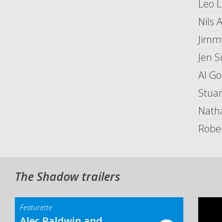
Leo 
Nils 
Jimm
Jen 
Al Go
Stua
Nath
Robe
The Shadow trailers
Featurette
Alec Baldwin and