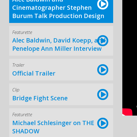
Cinematographer Stephen
Burum Talk Production Design
Featurette
Alec Baldwin, David Koepp, and
Penelope Ann Miller Interview
Trailer
Official Trailer
Clip
Bridge Fight Scene
Featurette
Michael Schlesinger on THE
SHADOW