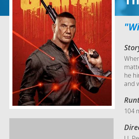
"Wi
Stor
When 
matte
he hi
and w
Run
104 
Dire
J.J. P