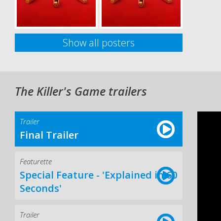
Show all posters
The Killer's Game trailers
Trailer
Final Trailer
Featurette
Special Feature - 'Explained in 60
Seconds'
Trailer