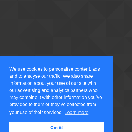
We use cookies to personalise content, ads
and to analyse our traffic. We also share
information about your use of our site with
our advertising and analytics partners who
may combine it with other information you’ve
provided to them or they’ve collected from
your use of their services.
Learn more
Got it!