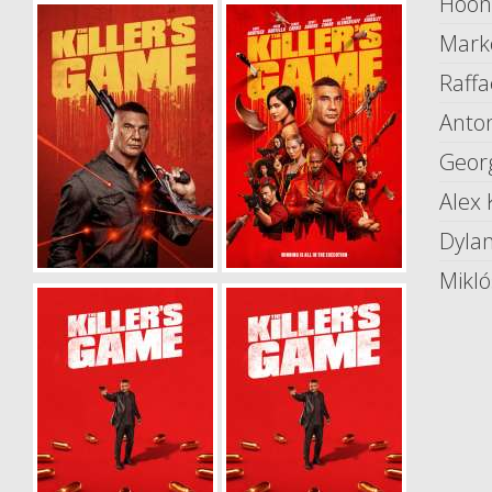
Hoon
Mark
Raffa
Anton
Geor
Alex 
Dyla
Mikló