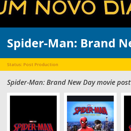
Spider-Man: Brand N
Status: Post Production
Spider-Man: Brand New Day movie post