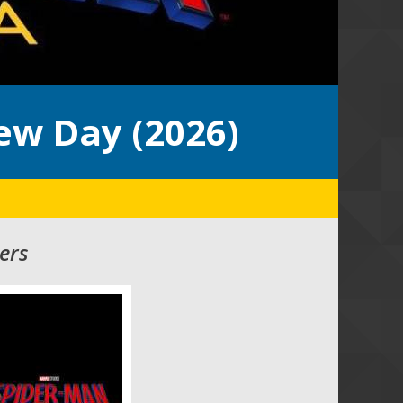
ew Day (2026)
ers