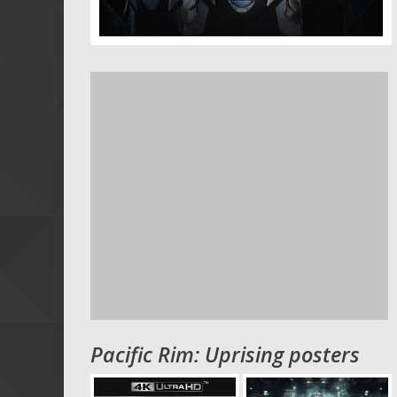
Pacific Rim: Uprising posters