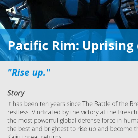
Pacific Rim: Uprising
"Rise up."
Story
It has been ten years since The Battle of the Br
restless. Vindicated by the victory at the Breac
the most powerful global defense force in hum
the best and brightest to rise up and become 
Kaiju threat returns.