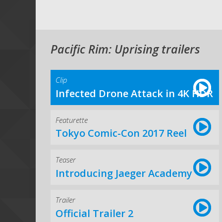
Pacific Rim: Uprising trailers
Clip
Infected Drone Attack in 4K HDR
Featurette
Tokyo Comic-Con 2017 Reel
Teaser
Introducing Jaeger Academy
Trailer
Official Trailer 2