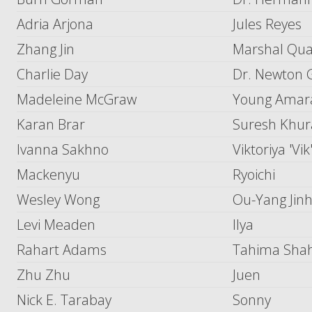
Adria Arjona
Jules Reyes
Zhang Jin
Marshal Qu
Charlie Day
Dr. Newton G
Madeleine McGraw
Young Amar
Karan Brar
Suresh Khu
Ivanna Sakhno
Viktoriya 'Vi
Mackenyu
Ryoichi
Wesley Wong
Ou-Yang Jinh
Levi Meaden
Ilya
Rahart Adams
Tahima Sha
Zhu Zhu
Juen
Nick E. Tarabay
Sonny