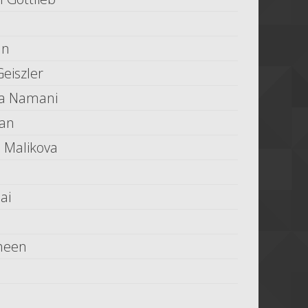
an
eiszler
a Namani
ran
k' Malikova
ai
heen