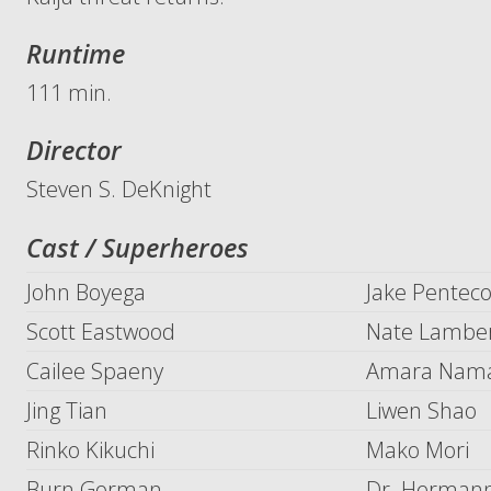
Runtime
111 min.
Director
Steven S. DeKnight
Cast / Superheroes
John Boyega
Jake Penteco
Scott Eastwood
Nate Lambe
Cailee Spaeny
Amara Nam
Jing Tian
Liwen Shao
Rinko Kikuchi
Mako Mori
Burn Gorman
Dr. Hermann