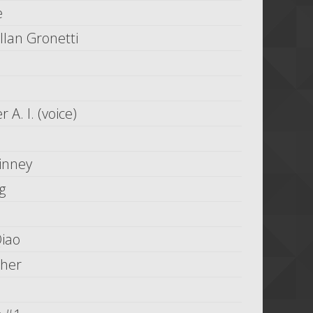
e
llan Gronetti
 A. I. (voice)
inney
g
Qiao
her