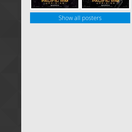
Show all posters