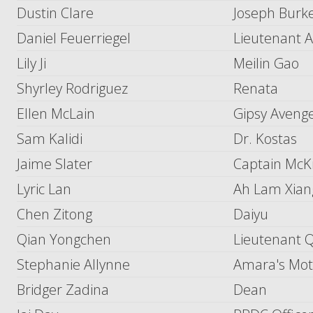
Dustin Clare
Joseph Burk
Daniel Feuerriegel
Lieutenant A
Lily Ji
Meilin Gao
Shyrley Rodriguez
Renata
Ellen McLain
Gipsy Avenger
Sam Kalidi
Dr. Kostas
Jaime Slater
Captain McK
Lyric Lan
Ah Lam Xian
Chen Zitong
Daiyu
Qian Yongchen
Lieutenant 
Stephanie Allynne
Amara's Mot
Bridger Zadina
Dean