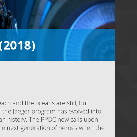
 (2018)
each and the oceans are still, but
h, the Jaeger program has evolved into
an history. The PPDC now calls upon
the next generation of heroes when the