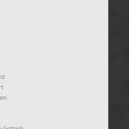
st
rt
ani
 Gottlieb