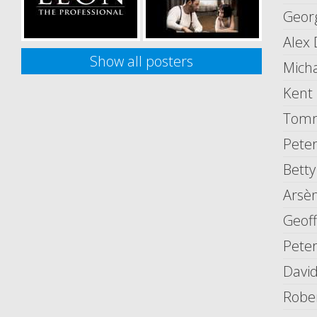
Geor
Alex
Show all posters
Mich
Kent
Tomm
Peter
Betty
Arsèn
Geof
Peter
David
Robe