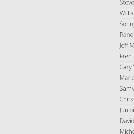
Stev
Willi
Sonny
Randy
Jeff 
Fred 
Cary
Mario
Samy
Chris
Junio
Davi
Mich