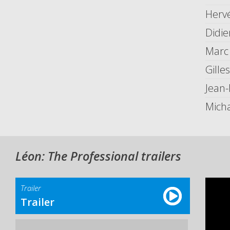
Herv
Didie
Marc
Gille
Jean
Mich
Léon: The Professional trailers
Trailer
Trailer