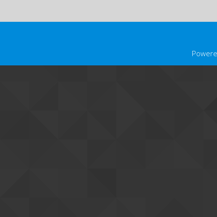
Powere