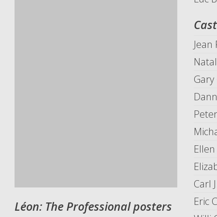
Cast
Jean
Nata
Gary
Danny
Pete
Mich
Elle
Eliza
Carl 
Eric 
Léon: The Professional posters