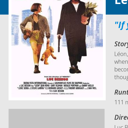
"If
Stor
Léon,
when 
becom
thoug
Run
111 
Dire
Luc 