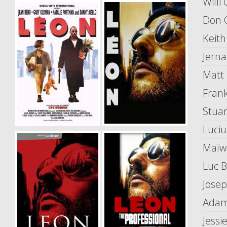
Willi
Don 
Keith
Jerna
Matt
Fran
Stuar
Luci
Maïw
Luc 
Jose
Adam
Jessi