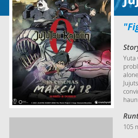
"Fi
Stor
Yuta 
probl
alone
Jujut
convi
haun
Run
105 