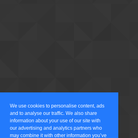
We use cookies to personalise content, ads
and to analyse our traffic. We also share
information about your use of our site with
our advertising and analytics partners who
may combine it with other information you’ve