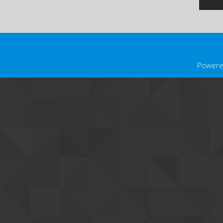
Powere