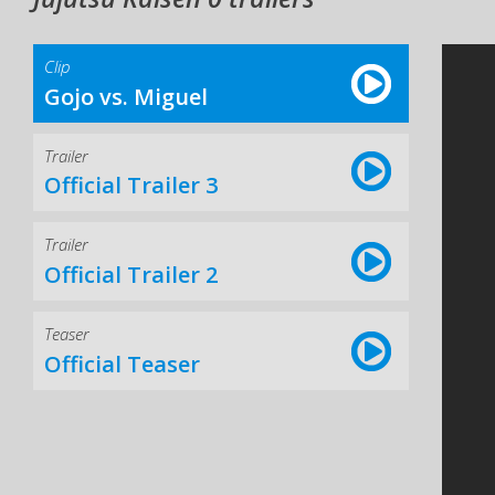
Clip
Gojo vs. Miguel
Trailer
Official Trailer 3
Trailer
Official Trailer 2
Teaser
Official Teaser