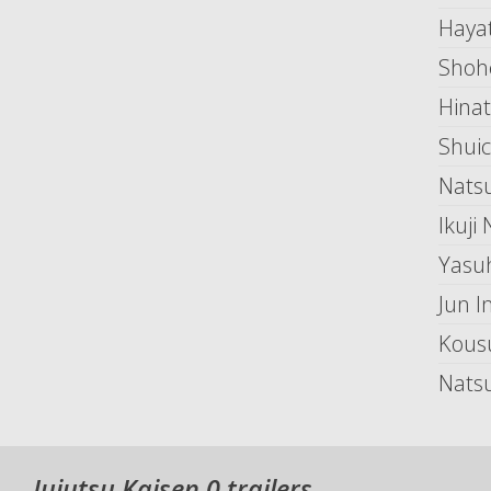
Hayat
Shoh
Hina
Shuic
Natsu
Ikuji
Yasu
Jun I
Kous
Nats
Jujutsu Kaisen 0 trailers