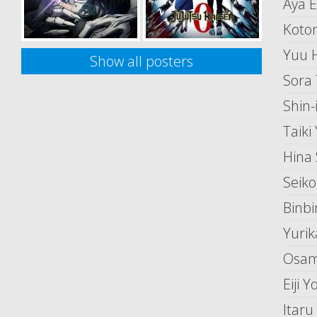
Aya 
Koton
Yuu 
Show all posters
Sora 
Shin-
Taiki
Hina
Seiko 
Binb
Yurik
Osam
Eiji 
Itar