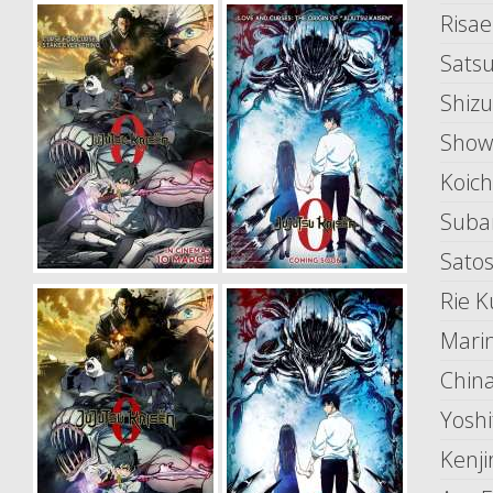
Risa
Sats
Shizu
Show
Koic
Suba
Satos
Rie K
Mari
China
Yosh
Kenji