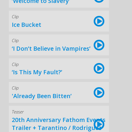
‘Welcome to Slavery’
Clip
Ice Bucket
Clip
‘I Don’t Believe in Vampires’
Clip
‘Is This My Fault?’
Clip
'Already Been Bitten’
Teaser
20th Anniversary Fathom Events
Trailer + Tarantino / Rodriguez