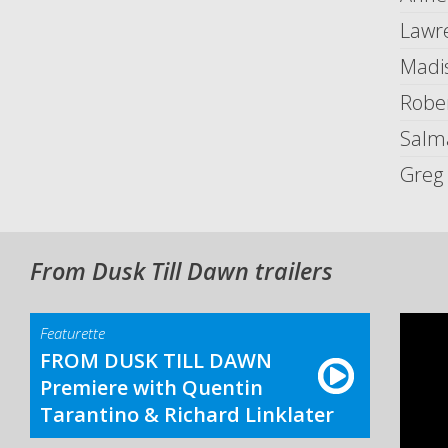
Lawr
Madi
Robe
Salm
Greg 
From Dusk Till Dawn trailers
Featurette
FROM DUSK TILL DAWN
Premiere with Quentin
Tarantino & Richard Linklater