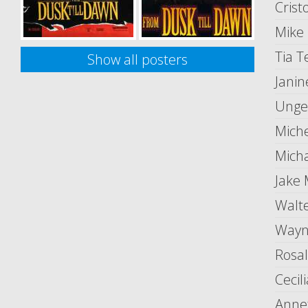
Crist
Mike
Tia 
Show all posters
Janin
Unge
Mich
Mich
Jake
Walt
Wayn
Rosa
Cecil
Anne