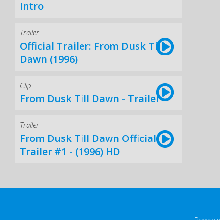
Intro
Trailer
Official Trailer: From Dusk Till
Dawn (1996)
Clip
From Dusk Till Dawn - Trailer
Trailer
From Dusk Till Dawn Official
Trailer #1 - (1996) HD
Powere