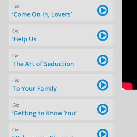
Clip
‘Come On In, Lovers’
Clip
‘Help Us’
Clip
The Art of Seduction
Clip
To Your Family
Clip
‘Getting to Know You’
Clip