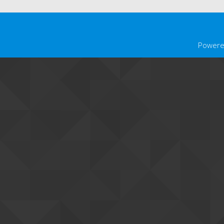
Powere