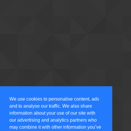
We use cookies to personalise content, ads
and to analyse our traffic. We also share
information about your use of our site with
our advertising and analytics partners who
may combine it with other information you’ve