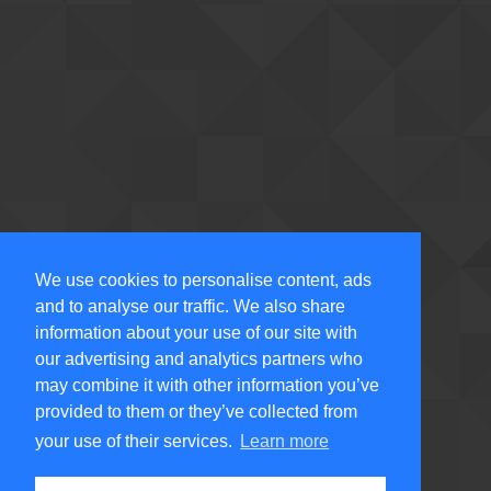
We use cookies to personalise content, ads
and to analyse our traffic. We also share
information about your use of our site with
our advertising and analytics partners who
may combine it with other information you’ve
provided to them or they’ve collected from
your use of their services.
Learn more