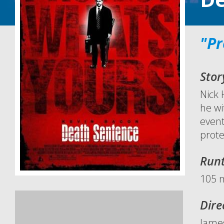
"Pr
Stor
Nick 
he wi
event
prote
Run
105 
Dire
Jame