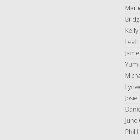
Marli
Brid
Kelly
Leah
Jame
Yumi
Mich
Lynw
Josie
Danie
June 
Phil 