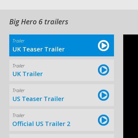
Big Hero 6 trailers
Trailer
UK Teaser Trailer
Trailer
UK Trailer
Trailer
US Teaser Trailer
Trailer
Official US Trailer 2