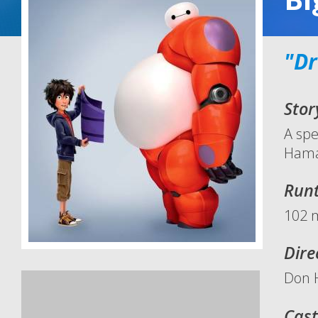
"Dr
Stor
A spe
Hamad
Run
102 
Dire
Don H
Cast