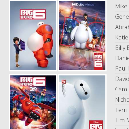
Mike
Gene
Abra
Katie
Billy
Dani
Paul 
Davi
Cam 
Nicho
Terri
Tim 