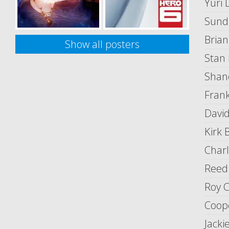
Yuri 
Sund
Brian
Show all posters
Stan
Shan
Fran
David
Kirk B
Charl
Reed
Roy C
Coope
Jack