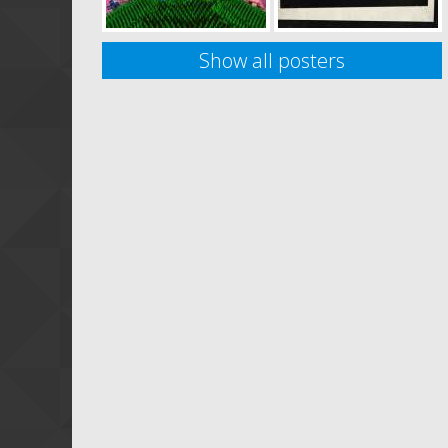
Show all posters