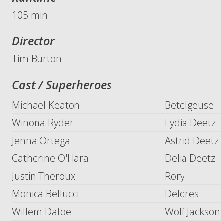
105 min.
Director
Tim Burton
Cast / Superheroes
Michael Keaton
Betelgeuse
Winona Ryder
Lydia Deetz
Jenna Ortega
Astrid Deetz
Catherine O'Hara
Delia Deetz
Justin Theroux
Rory
Monica Bellucci
Delores
Willem Dafoe
Wolf Jackson