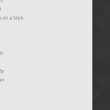
om
d
 on a Stick
ch
dy
an