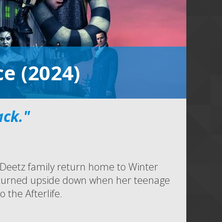
ce (2024)
ack."
e Deetz family return home to Winter
e is turned upside down when her teenage
 the Afterlife.