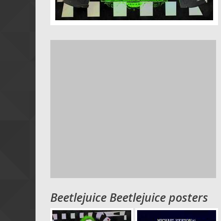
Beetlejuice Beetlejuice posters