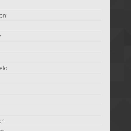
ien
r
eld
er