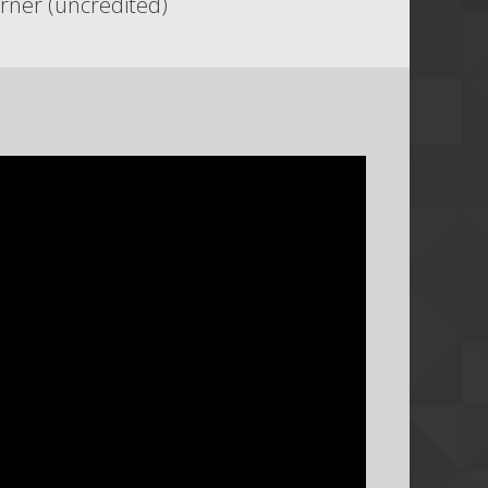
rner (uncredited)