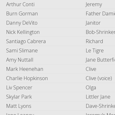
Arthur Conti
Jeremy
Burn Gorman
Father Dam
Danny DeVito
Janitor
Nick Kellington
Bob-Shrinke
Santiago Cabrera
Richard
Sami Slimane
Le Tigre
Amy Nuttall
Jane Butterfi
Mark Heenehan
Clive
Charlie Hopkinson
Clive (voice)
Liv Spencer
Olga
Skylar Park
Littler Jane
Matt Lyons
Dave-Shrink