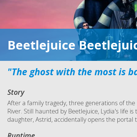
Beetlejuice Beetlejui
"The ghost with the most is b
Story
After a family tragedy, three generations of th
River. Still haunted by Beetlejuice, Lydia's lif
daughter, Astrid, accidentally opens the portal to
Runtime