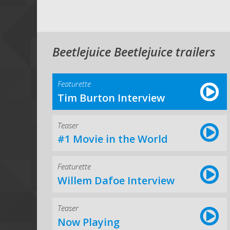
Beetlejuice Beetlejuice trailers
Featurette
Tim Burton Interview
Teaser
#1 Movie in the World
Featurette
Willem Dafoe Interview
Teaser
Now Playing