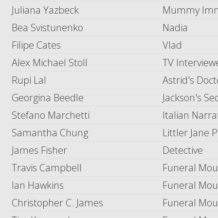
Juliana Yazbeck
Mummy Immig
Bea Svistunenko
Nadia
Filipe Cates
Vlad
Alex Michael Stoll
TV Interview
Rupi Lal
Astrid's Doct
Georgina Beedle
Jackson's Se
Stefano Marchetti
Italian Narra
Samantha Chung
Littler Jane 
James Fisher
Detective
Travis Campbell
Funeral Mou
Ian Hawkins
Funeral Mou
Christopher C. James
Funeral Mou