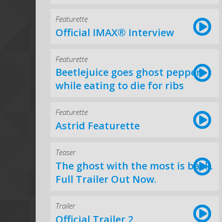
Featurette
Official IMAX® Interview
Featurette
Beetlejuice goes ghost pepper
while eating to die for ribs
Featurette
Astrid Featurette
Teaser
The ghost with the most is back.
Full Trailer Out Now.
Trailer
Official Trailer 2