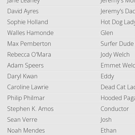
Jane Leaney
Jeremy's M
David Ayres
Jeremy's Da
Sophie Holland
Hot Dog Lady
Walles Hamonde
Glen
Max Pemberton
Surfer Dude
Rebecca O'Mara
Jody Welch
Adam Speers
Emmet Wel
Daryl Kwan
Eddy
Caroline Lawrie
Dead Cat La
Philip Philmar
Hooded Pag
Stephen K. Amos
Conductor
Sean Verre
Josh
Noah Mendes
Ethan