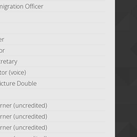
ration Officer
er
or
cretary
tor (voice)
Picture Double
rner (uncredited)
rner (uncredited)
rner (uncredited)